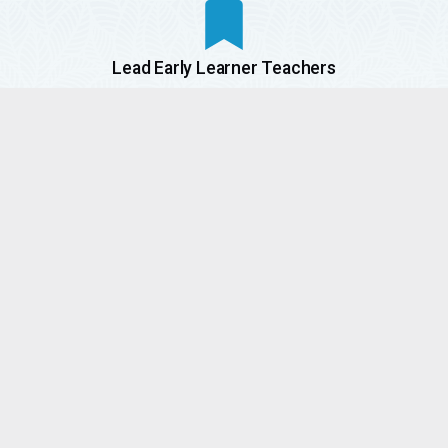
Lead Early Learner Teachers
Certified K-5 Teachers
Part-Time
Teachers
Assistant
Teachers