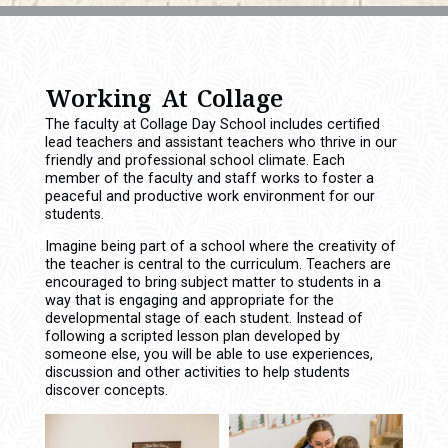
Working At Collage
The faculty at Collage Day School includes certified
lead teachers and assistant teachers who thrive in our
friendly and professional school climate. Each
member of the faculty and staff works to foster a
peaceful and productive work environment for our
students.
Imagine being part of a school where the creativity of
the teacher is central to the curriculum. Teachers are
encouraged to bring subject matter to students in a
way that is engaging and appropriate for the
developmental stage of each student. Instead of
following a scripted lesson plan developed by
someone else, you will be able to use experiences,
discussion and other activities to help students
discover concepts.