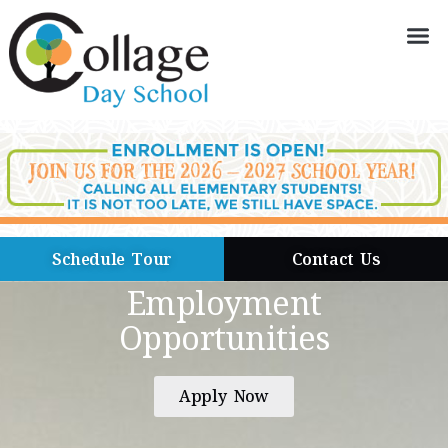
Schedule Tour
Contact Us
Employment
Opportunities
Apply Now