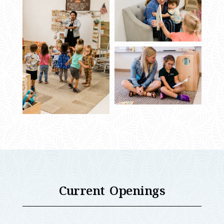
Current Openings