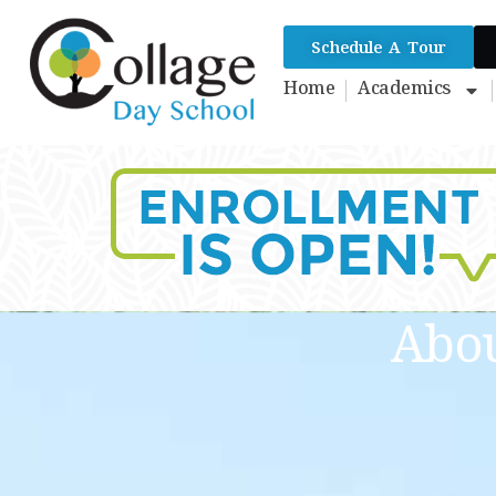
Schedule A Tour
Home
Academics
Abou