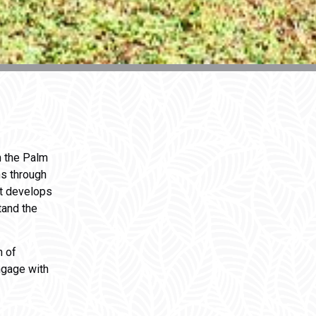
n the Palm
hs through
at develops
tand the
 of
ngage with