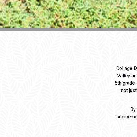
Collage D
Valley ar
5th grade,
not jus
By
socioemot