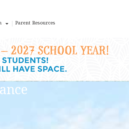
m
Parent Resources
lance