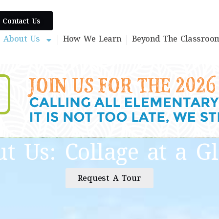
Contact Us
About Us
How We Learn
Beyond The Classroo
t Us: Collage at a G
Request A Tour