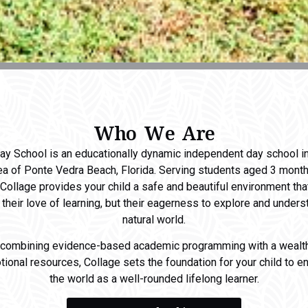
Who We Are
ay School is an educationally dynamic independent day school i
ea of Ponte Vedra Beach, Florida. Serving students aged 3 mont
 Collage provides your child a safe and beautiful environment th
t their love of learning, but their eagerness to explore and unders
natural world.
 combining evidence-based academic programming with a wealth
ional resources, Collage sets the foundation for your child to e
the world as a well-rounded lifelong learner.