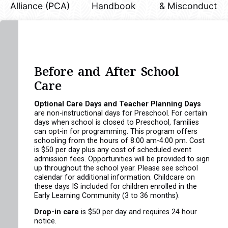
Alliance (PCA)
Handbook
& Misconduct
Before and After School
Care
Optional Care Days and Teacher Planning Days
are non-instructional days for Preschool. For certain
days when school is closed to Preschool, families
can opt-in for programming. This program offers
schooling from the hours of 8:00 am-4:00 pm. Cost
is $50 per day plus any cost of scheduled event
admission fees. Opportunities will be provided to sign
up throughout the school year. Please see school
calendar for additional information. Childcare on
these days IS included for children enrolled in the
Early Learning Community (3 to 36 months).
Drop-in care
is $50 per day and requires 24 hour
notice.