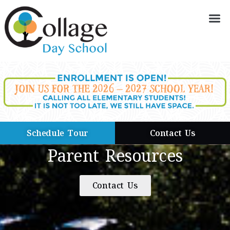
Schedule Tour
Contact Us
Parent Resources
Contact Us