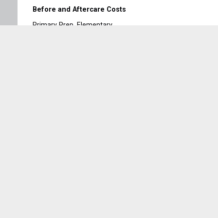
Before and Aftercare Costs
Primary Prep, Elementary
Extended Care & Optional costs to be paid on the 1st
of the month.
Families that need different options can contact
Collage administration
Sign Up