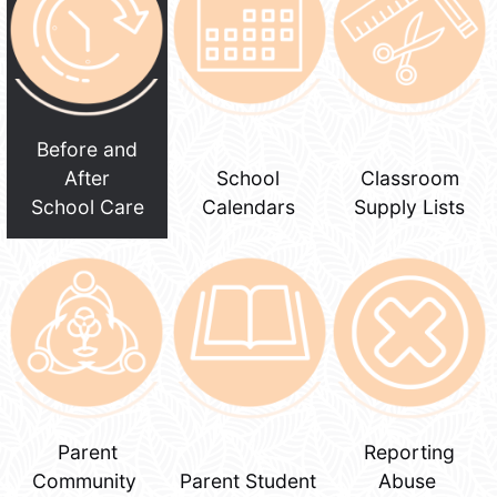
Before and
After
School
Classroom
School Care
Calendars
Supply Lists
Parent
Reporting
Community
Parent Student
Abuse